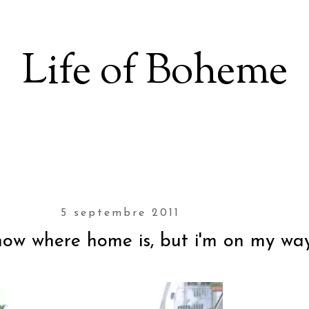
Life of Boheme
5 septembre 2011
know where home is, but i'm on my way