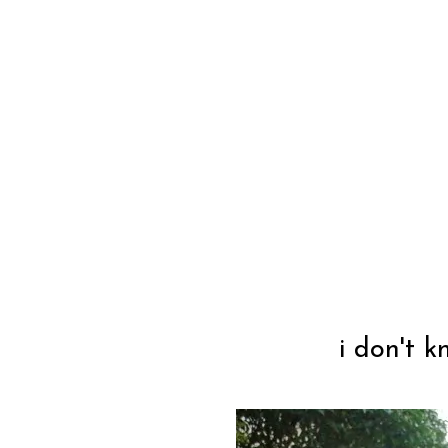
i don't 