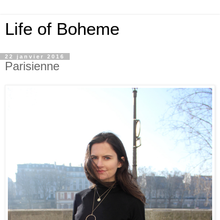
Life of Boheme
22 janvier 2016
Parisienne