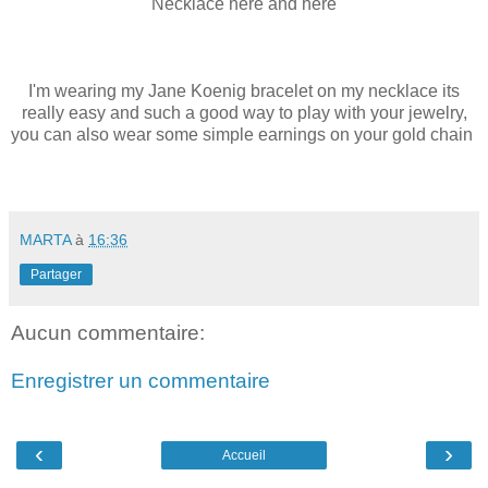
Necklace
here
and
here
I'm wearing my
Jane Koenig
bracelet on my necklace its
really easy and such a good way to play with your jewelry,
you can also wear some
simple earnings
on your
gold chain
MARTA
à
16:36
Partager
Aucun commentaire:
Enregistrer un commentaire
‹
›
Accueil