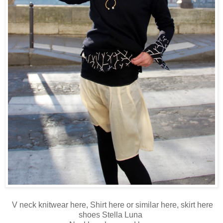
V neck knitwear
here
, Shirt
here
or similar
here
, skirt
here
shoes Stella Luna