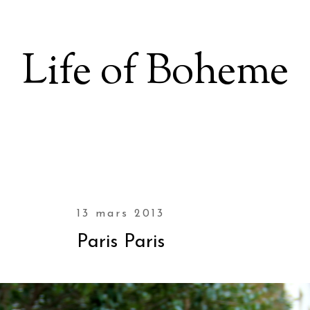
Life of Boheme
13 mars 2013
Paris Paris