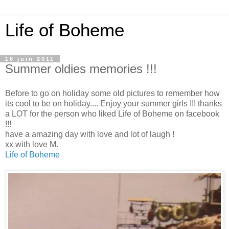
Life of Boheme
16 juin 2011
Summer oldies memories !!!
Before to go on holiday some old pictures to remember how
its cool to be on holiday.... Enjoy your summer girls !!! thanks
a LOT for the person who liked Life of Boheme on facebook
!!!
have a amazing day with love and lot of laugh !
xx with love M.
Life of Boheme