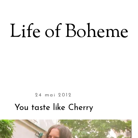
Life of Boheme
24 mai 2012
You taste like Cherry