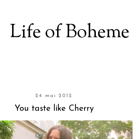
Life of Boheme
24 mai 2012
You taste like Cherry